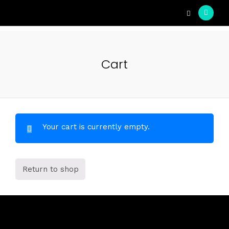
Cart
Your cart is currently empty.
Return to shop