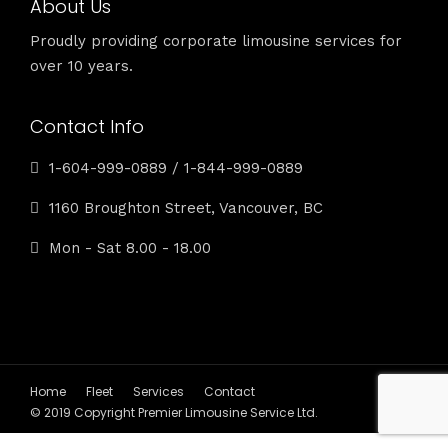
About Us
Proudly providing corporate limousine services for
over 10 years.
Contact Info
1-604-999-0889 / 1-844-999-0889
1160 Broughton Street, Vancouver, BC
Mon - Sat 8.00 - 18.00
Home
Fleet
Services
Contact
© 2019 Copyright Premier Limousine Service Ltd.